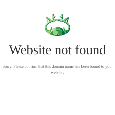
Website not found
Sorry, Please confirm that this domain name has been bound to your
website.